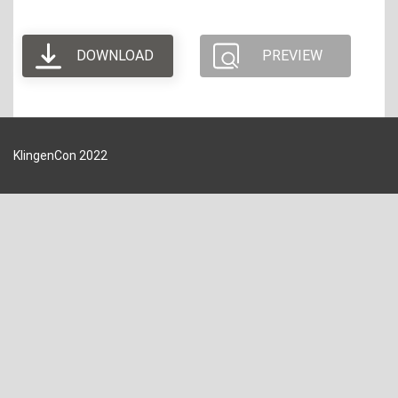
DOWNLOAD
PREVIEW
KlingenCon 2022